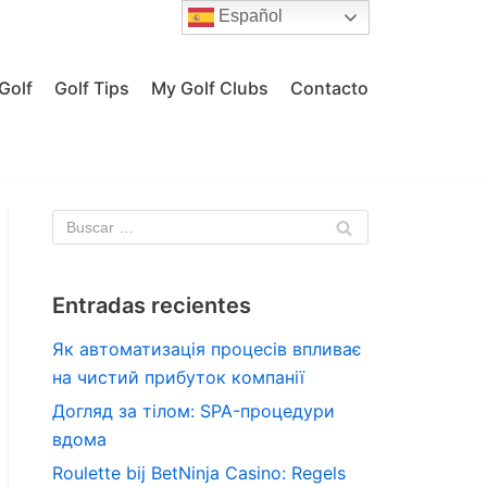
Español
Golf
Golf Tips
My Golf Clubs
Contacto
Entradas recientes
Як автоматизація процесів впливає
на чистий прибуток компанії
Догляд за тілом: SPA-процедури
вдома
Roulette bij BetNinja Casino: Regels