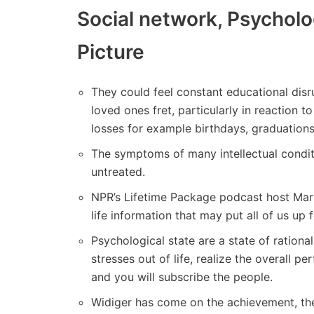
Social network, Psycholo
Picture
They could feel constant educational disr
loved ones fret, particularly in reaction t
losses for example birthdays, graduations
The symptoms of many intellectual condit
untreated.
NPR’s Lifetime Package podcast host Mari
life information that may put all of us up
Psychological state are a state of rational
stresses out of life, realize the overall 
and you will subscribe the people.
Widiger has come on the achievement, the