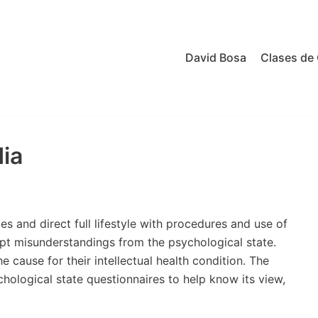
David Bosa
Clases de 
ia
 and direct full lifestyle with procedures and use of
ept misunderstandings from the psychological state.
 cause for their intellectual health condition. The
chological state questionnaires to help know its view,