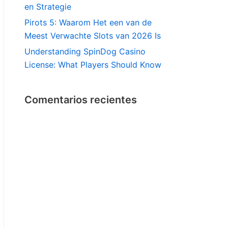
en Strategie
Pirots 5: Waarom Het een van de
Meest Verwachte Slots van 2026 Is
Understanding SpinDog Casino
License: What Players Should Know
Comentarios recientes