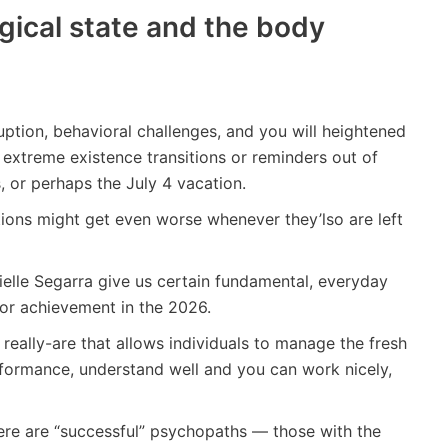
gical state and the body
uption, behavioral challenges, and you will heightened
o extreme existence transitions or reminders out of
, or perhaps the July 4 vacation.
ions might get even worse whenever they’lso are left
elle Segarra give us certain fundamental, everyday
 for achievement in the 2026.
 really-are that allows individuals to manage the fresh
performance, understand well and you can work nicely,
re are “successful” psychopaths — those with the