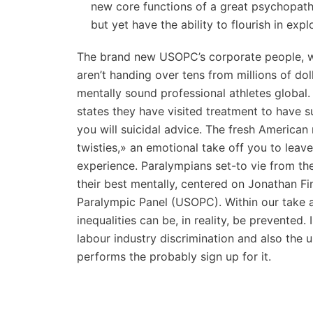
new core functions of a great psychopath 
but yet have the ability to flourish in exp
The brand new USOPC’s corporate people, w
aren’t handing over tens from millions of do
mentally sound professional athletes global.
states they have visited treatment to have
you will suicidal advice. The fresh American 
twisties,» an emotional take off you to lea
experience. Paralympians set-to vie from th
their best mentally, centered on Jonathan Fi
Paralympic Panel (USOPC). Within our take a l
inequalities can be, in reality, be prevented.
labour industry discrimination and also the
performs the probably sign up for it.