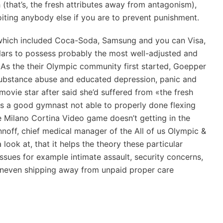
(that’s, the fresh attributes away from antagonism),
loiting anybody else if you are to prevent punishment.
hich included Coca-Soda, Samsung and you can Visa,
llars to possess probably the most well-adjusted and
 As the their Olympic community first started, Goepper
 substance abuse and educated depression, panic and
movie star after said she’d suffered from «the fresh
ves a good gymnast not able to properly done flexing
e Milano Cortina Video game doesn’t getting in the
nnoff, chief medical manager of the All of us Olympic &
ook at, that it helps the theory these particular
 Issues for example intimate assault, security concerns,
 uneven shipping away from unpaid proper care