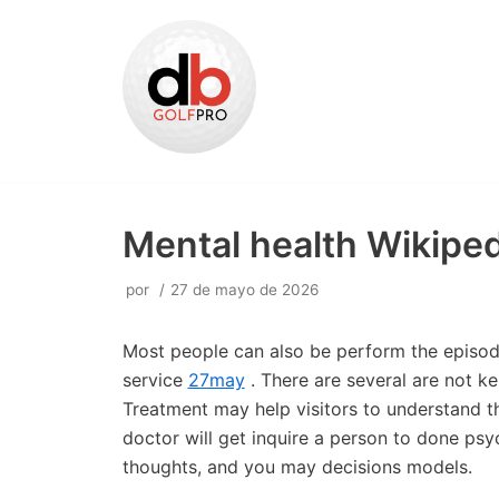
Saltar
al
contenido
Mental health Wikiped
por
27 de mayo de 2026
Most people can also be perform the episodes
service
27may
. There are several are not k
Treatment may help visitors to understand the
doctor will get inquire a person to done psy
thoughts, and you may decisions models.