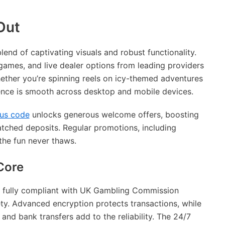
Out
lend of captivating visuals and robust functionality.
e games, and live dealer options from leading providers
ether you’re spinning reels on icy-themed adventures
ience is smooth across desktop and mobile devices.
nus code
unlocks generous welcome offers, boosting
atched deposits. Regular promotions, including
the fun never thaws.
Core
d fully compliant with UK Gambling Commission
fety. Advanced encryption protects transactions, while
and bank transfers add to the reliability. The 24/7