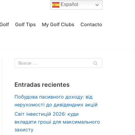
Español
Golf
Golf Tips
My Golf Clubs
Contacto
Entradas recientes
Побудова пасивного доходу: від
нерухомості до дивідендних акцій
Світ інвестицій 2026: куди
вкладати гроші для максимального
захисту