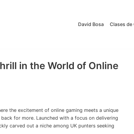
David Bosa
Clases de 
hrill in the World of Online
here the excitement of online gaming meets a unique
back for more. Launched with a focus on delivering
uickly carved out a niche among UK punters seeking