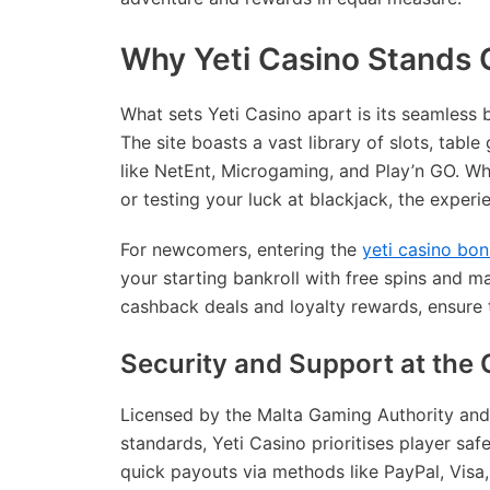
Why Yeti Casino Stands 
What sets Yeti Casino apart is its seamless b
The site boasts a vast library of slots, tabl
like NetEnt, Microgaming, and Play’n GO. Wh
or testing your luck at blackjack, the exper
For newcomers, entering the
yeti casino bo
your starting bankroll with free spins and m
cashback deals and loyalty rewards, ensure 
Security and Support at the 
Licensed by the Malta Gaming Authority an
standards, Yeti Casino prioritises player sa
quick payouts via methods like PayPal, Visa, 