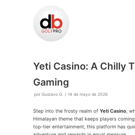
Saltar
al
contenido
Yeti Casino: A Chilly T
Gaming
por
Gustavo G.
14 de mayo de 2026
Step into the frosty realm of
Yeti Casino
, w
Himalayan theme that keeps players coming 
top-tier entertainment, this platform has q
adventure and rewards in equal measure.