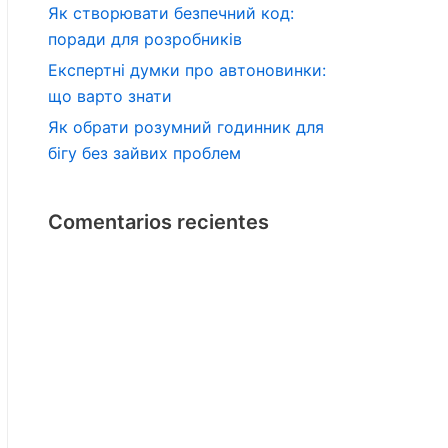
Як створювати безпечний код:
поради для розробників
Експертні думки про автоновинки:
що варто знати
Як обрати розумний годинник для
бігу без зайвих проблем
Comentarios recientes